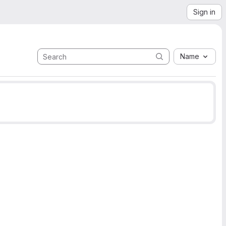
Sign in
Name