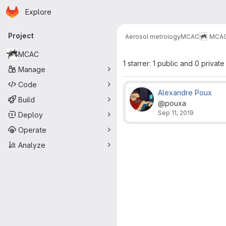
Homepage
Skip to main content
Explore
Primary navigation
Project
Aerosol metrology
MCAC
MCA
MCAC
1 starrer: 1 public and 0 private
Manage
Code
Alexandre Poux
Build
@pouxa
Sep 11, 2019
Deploy
Operate
Analyze