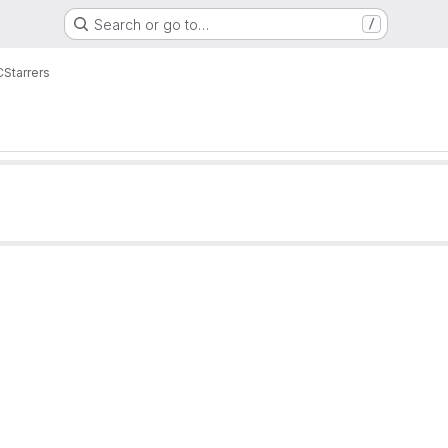
Search or go to…
/
C
Starrers