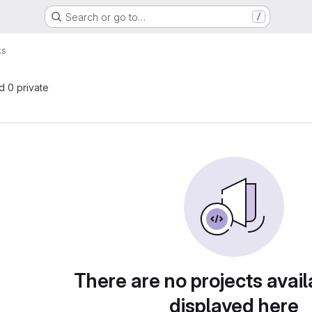
Search or go to…
/
ks
nd 0 private
There are no projects avail
displayed here