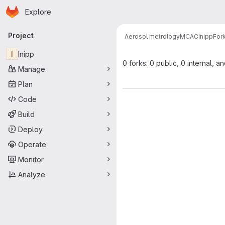
Homepage
Skip to main content
Explore
Primary navigation
Project
Aerosol metrology
MCAC
Inipp
For
I
Inipp
0 forks: 0 public, 0 internal, a
Manage
Plan
Code
Build
Deploy
Operate
Monitor
Analyze