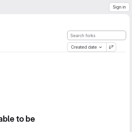
Sign in
Created date
able to be