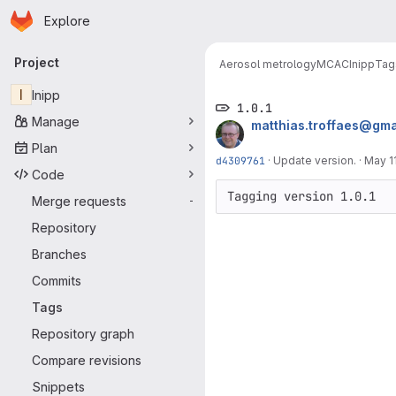
Homepage
Skip to main content
Explore
Primary navigation
Project
Aerosol metrology
MCAC
Inipp
Tag
I
Inipp
1.0.1
Manage
matthias.troffaes@gma
Plan
d4309761
·
Update version.
·
May 11
Code
Tagging version 1.0.1
Merge requests
-
Repository
Branches
Commits
Tags
Repository graph
Compare revisions
Snippets