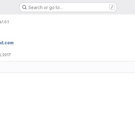
Search or go to…
/
s
1.0.1
il.com
, 2017