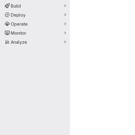
Build
Deploy
Operate
Monitor
Analyze