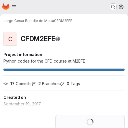
Homepage
Skip to main content
M
Jorge Cesar Brandle de Motta
CFDM2EFE
CFDM2EFE
C
Project information
Python codes for the CFD course at M2EFE
17
 Commits
2
 Branches
0
 Tags
Created on
September 19, 2017
Loading