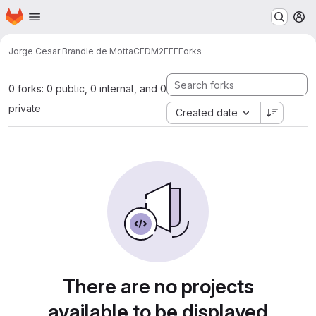
Homepage
Skip to main content
M
Jorge Cesar Brandle de Motta
CFDM2EFE
Forks
0 forks: 0 public, 0 internal, and 0
private
Created date
There are no projects
available to be displayed