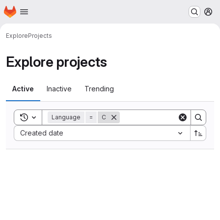
Homepage
Skip to main content
M
Explore
Projects
Explore projects
Active
Inactive
Trending
Toggle search history
Language
=
C
Sort by:
Created date