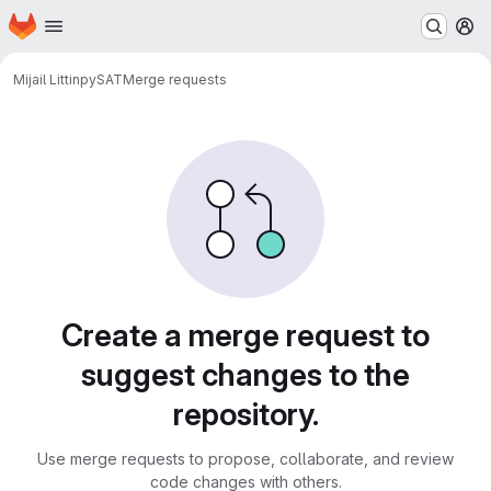
Homepage
Skip to main content
M
Mijail Littin
pySAT
Merge requests
Merge requests
Create a merge request to
suggest changes to the
repository.
Use merge requests to propose, collaborate, and review
code changes with others.