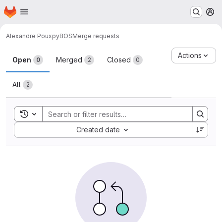
Homepage
Skip to main content
M
Alexandre Poux
pyBOS
Merge requests
Merge requests
Actions
Open
Merged
Closed
0
2
0
All
2
Toggle search history
Sort by:
Created date