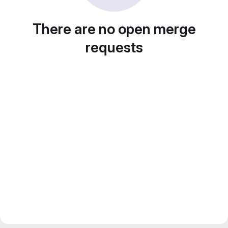
There are no open merge
requests