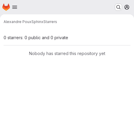
Homepage
Skip to main content
M
Alexandre Poux
Sphinx
Starrers
0 starrers: 0 public and 0 private
Nobody has starred this repository yet