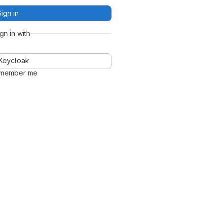
Sign in
ign in with
Keycloak
member me